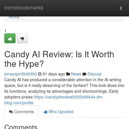
Home
mirrorbookmarks
Togg
navi
Home
1
Candy AI Review: Is It Worth
the Hype?
jonaszpmf246300
51 days ago
News
Discuss
Candy AI has produced a considerable attention in the AI writing
space, but is it really deserving of the fanfare? This look dives into
its functions, analyzing its advantages and shortcomings. Early
adopters praise
https://candyaireview2025306644.dm-
blog.com/profile
Comments
Who Upvoted
Comments