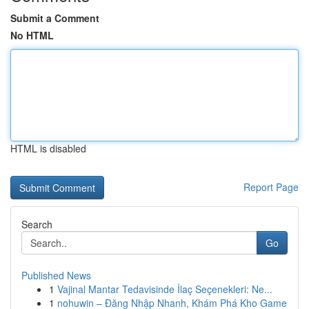
Submit a Comment
No HTML
HTML is disabled
Report Page
Search
Go
Published News
1
Vajinal Mantar Tedavisinde İlaç Seçenekleri: Ne...
1
nohuwin – Đăng Nhập Nhanh, Khám Phá Kho Game