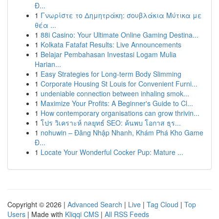
Đ...
1
Γνωρίστε το Δημητράκη: σουβλάκια Μύτικα με
θέα ...
1
88i Casino: Your Ultimate Online Gaming Destina...
1
Kolkata Fatafat Results: Live Announcements
1
Belajar Pembahasan Investasi Logam Mulia
Harian...
1
Easy Strategies for Long-term Body Slimming
1
Corporate Housing St Louis for Convenient Furni...
1
undeniable connection between inhaling smok...
1
Maximize Your Profits: A Beginner's Guide to Cl...
1
How contemporary organisations can grow thrivin...
1
โปร วิเคราะห์ กลยุทธ์ SEO: ค้นพบ โอกาส ธุร...
1
nohuwin – Đăng Nhập Nhanh, Khám Phá Kho Game
Đ...
1
Locate Your Wonderful Cocker Pup: Mature ...
Copyright © 2026 |
Advanced Search
|
Live
|
Tag Cloud
|
Top
Users
| Made with
Kliqqi CMS
|
All RSS Feeds