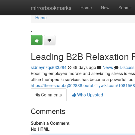
Home
mirrorbookmarks
Home
New
Submit
Home
1
Leading B2B Relaxation 
sidneynzqs633284
49 days ago
News
Discuss
Boosting employee morale and alleviating stress is ess
office therapeutic services has become a powerful tool
https://theresaaubq002836.ourabilitywiki.com/108156
Comments
Who Upvoted
Comments
Submit a Comment
No HTML