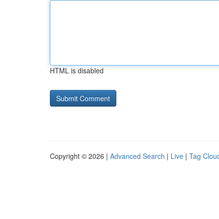
HTML is disabled
Copyright © 2026 |
Advanced Search
|
Live
|
Tag Clou