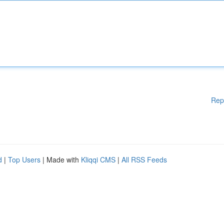
Rep
d
|
Top Users
| Made with
Kliqqi CMS
|
All RSS Feeds