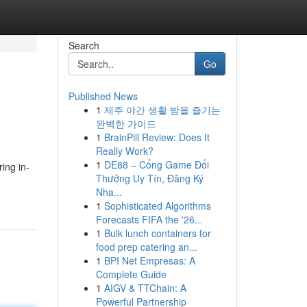
Search
Go
Published News
1
제주 야간 생활 밤을 즐기는
완벽한 가이드
1
BrainPill Review: Does It
Really Work?
1
DE88 – Cổng Game Đổi
ing in-
Thưởng Uy Tín, Đăng Ký
Nha...
1
Sophisticated Algorithms
Forecasts FIFA the '26...
1
Bulk lunch containers for
food prep catering an...
1
BPI Net Empresas: A
Complete Guide
1
AIGV & TTChain: A
Powerful Partnership