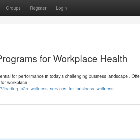
Groups
Register
Login
Programs for Workplace Health
ential for performance in today's challenging business landscape . Offer
 for workplace
87/leading_b2b_wellness_services_for_business_wellness