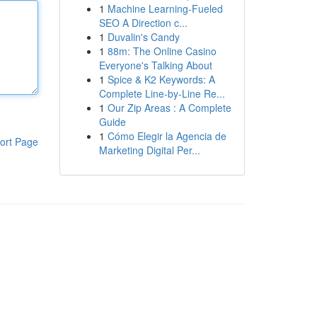
1
Machine Learning-Fueled
SEO A Direction c...
1
Duvalin's Candy
1
88m: The Online Casino
Everyone's Talking About
1
Spice & K2 Keywords: A
Complete Line-by-Line Re...
1
Our Zip Areas : A Complete
Guide
1
Cómo Elegir la Agencia de
ort Page
Marketing Digital Per...