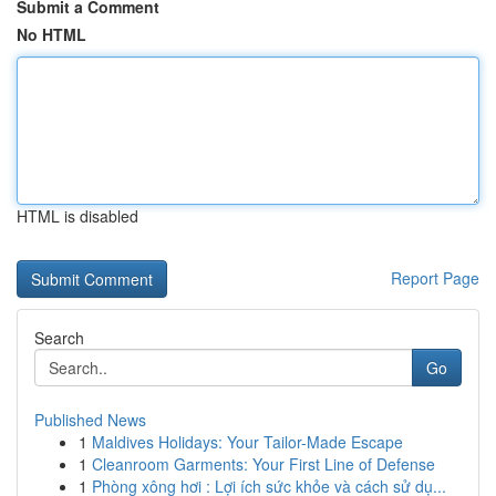
Submit a Comment
No HTML
HTML is disabled
Report Page
Search
Go
Published News
1
Maldives Holidays: Your Tailor-Made Escape
1
Cleanroom Garments: Your First Line of Defense
1
Phòng xông hơi : Lợi ích sức khỏe và cách sử dụ...