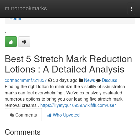
Home
mirrorbookmarks
Togg
navi
Home
1
Best 5 Stretch Mark Reduction
Lotions : A Detailed Analysis
cormacmmmf721857
50 days ago
News
Discuss
Finding the right lotion to minimize the visibility of skin stretch
marks can feel overwhelming . We've extensively evaluated
numerous options to bring you our leading five stretch mark
removal creams .
https://lilyetyq610939.wikififfi.com/user
Comments
Who Upvoted
Comments