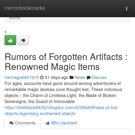
Home
mirrorbookmarks
Togg
navi
Home
1
Rumors of Forgotten Artifacts :
Renowned Magic Items
hannagukl407915
51 days ago
News
Discuss
For ages, accounts have gone around among adventurers of
remarkable magic devices once thought lost. These notorious
objects – the Charm of Limitless Light, the Blade of Broken
Sovereigns, the Guard of Immovable
https://tedebdu684352.blogdun.com/42398408/tales-of-lost-
objects-legendary-enchanted-objects
Comments
Who Upvoted