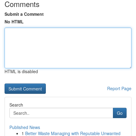
Comments
Submit a Comment
No HTML
HTML is disabled
Report Page
Search
Go
Published News
1
Better Waste Managing with Reputable Unwanted