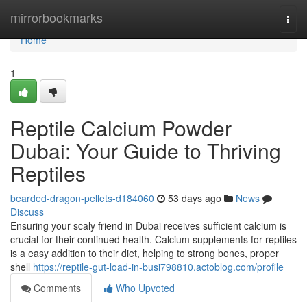
Home
mirrorbookmarks
Togg
navi
Home
1
Reptile Calcium Powder
Dubai: Your Guide to Thriving
Reptiles
bearded-dragon-pellets-d184060
53 days ago
News
Discuss
Ensuring your scaly friend in Dubai receives sufficient calcium is
crucial for their continued health. Calcium supplements for reptiles
is a easy addition to their diet, helping to strong bones, proper
shell
https://reptile-gut-load-in-busi798810.actoblog.com/profile
Comments
Who Upvoted