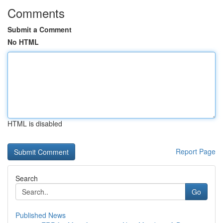
Comments
Submit a Comment
No HTML
HTML is disabled
Report Page
Search
Go
Published News