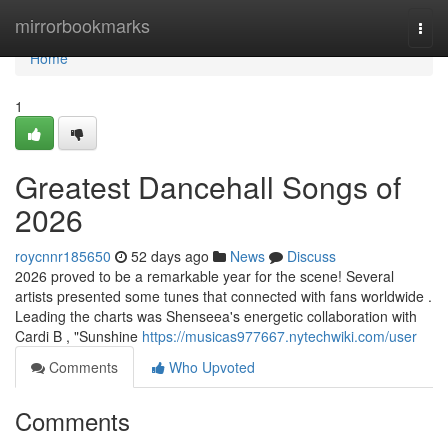
Home
mirrorbookmarks
Togg
navi
Home
1
Greatest Dancehall Songs of
2026
roycnnr185650
52 days ago
News
Discuss
2026 proved to be a remarkable year for the scene! Several
artists presented some tunes that connected with fans worldwide .
Leading the charts was Shenseea's energetic collaboration with
Cardi B , "Sunshine
https://musicas977667.nytechwiki.com/user
Comments
Who Upvoted
Comments