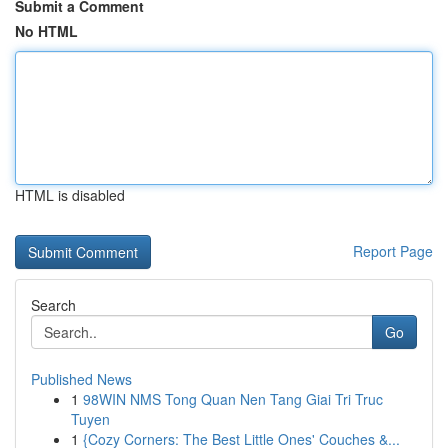
Submit a Comment
No HTML
HTML is disabled
Report Page
Search
Go
Published News
1
98WIN NMS Tong Quan Nen Tang Giai Tri Truc
Tuyen
1
{Cozy Corners: The Best Little Ones' Couches &...