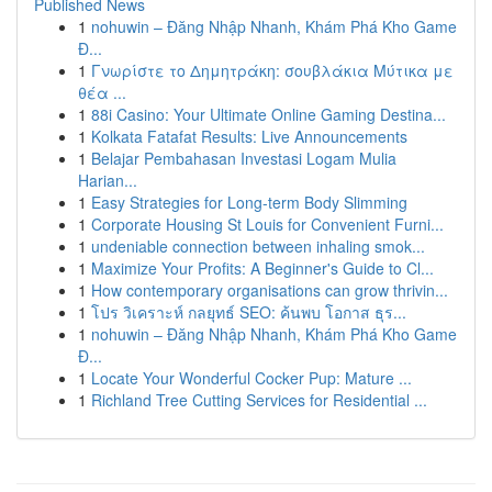
Published News
1
nohuwin – Đăng Nhập Nhanh, Khám Phá Kho Game
Đ...
1
Γνωρίστε το Δημητράκη: σουβλάκια Μύτικα με
θέα ...
1
88i Casino: Your Ultimate Online Gaming Destina...
1
Kolkata Fatafat Results: Live Announcements
1
Belajar Pembahasan Investasi Logam Mulia
Harian...
1
Easy Strategies for Long-term Body Slimming
1
Corporate Housing St Louis for Convenient Furni...
1
undeniable connection between inhaling smok...
1
Maximize Your Profits: A Beginner's Guide to Cl...
1
How contemporary organisations can grow thrivin...
1
โปร วิเคราะห์ กลยุทธ์ SEO: ค้นพบ โอกาส ธุร...
1
nohuwin – Đăng Nhập Nhanh, Khám Phá Kho Game
Đ...
1
Locate Your Wonderful Cocker Pup: Mature ...
1
Richland Tree Cutting Services for Residential ...