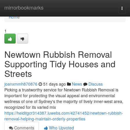
Home
mirrorbookmarks
Togg
navi
Home
1
Newtown Rubbish Removal
Supporting Tidy Houses and
Streets
joanxmmh870876
51 days ago
News
Discuss
Picking a trustworthy service for Newtown Rubbish Removal is
important for protecting the visual appeal and environmental
wellness of one of Sydney's the majority of lively inner-west area,
recognized for its varied mix
https://heiditgcr314387.luwebs.com/42741452/newtown-rubbish-
removal-helping-maintain-orderly-properties
Comments
Who Upvoted