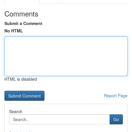
Comments
Submit a Comment
No HTML
HTML is disabled
Report Page
Search
Go