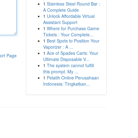
1
Stainless Steel Round Bar :
A Complete Guide
1
Unlock Affordable Virtual
Assistant Support
1
Where for Purchase Game
Tickets : Your Complete...
1
Best Spots to Position Your
Vaporizer : A ...
1
Ace of Spades Carts: Your
ort Page
Ultimate Disposable V...
1
The system cannot fulfill
this prompt. My ...
1
Pelatih Online Perusahaan
Indonesia: Tingkatkan...