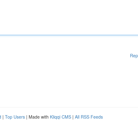
Rep
d
|
Top Users
| Made with
Kliqqi CMS
|
All RSS Feeds