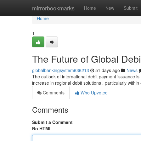
Home
mirrorbookmarks
Home
New
Submit
Home
1
The Future of Global Deb
globalbankingsystem636213
51 days ago
News
The outlook of international debit payment issuance is
increase in regional debit solutions , particularly with
Comments
Who Upvoted
Comments
Submit a Comment
No HTML