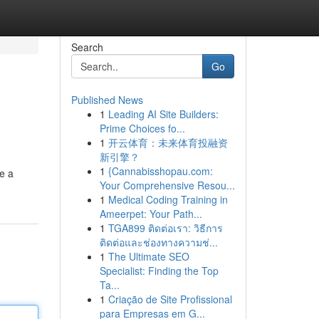
Search
Go
Published News
1
Leading AI Site Builders:
Prime Choices fo...
1
开云体育：未来体育投融资
新引擎？
1
{Cannabisshopau.com:
e a
Your Comprehensive Resou...
1
Medical Coding Training in
Ameerpet: Your Path...
1
TGA899 ติดต่อเรา: วิธีการ
ติดต่อและช่องทางความช่...
1
The Ultimate SEO
Specialist: Finding the Top
Ta...
1
Criação de Site Profissional
para Empresas em G...