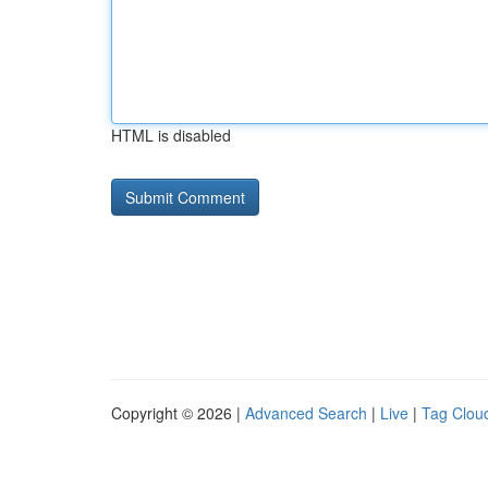
HTML is disabled
Copyright © 2026 |
Advanced Search
|
Live
|
Tag Clou