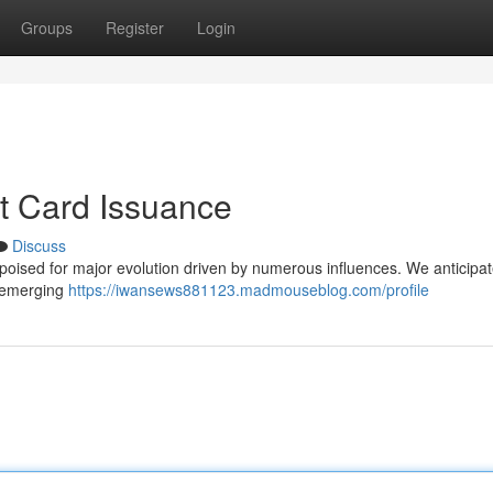
Groups
Register
Login
it Card Issuance
Discuss
 poised for major evolution driven by numerous influences. We anticipat
in emerging
https://iwansews881123.madmouseblog.com/profile