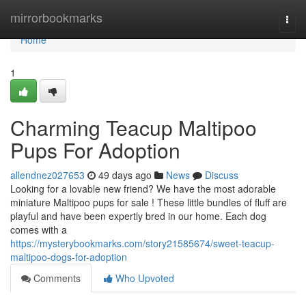
Home
mirrorbookmarks
Togg
navi
Home
1
Charming Teacup Maltipoo
Pups For Adoption
allendnez027653
49 days ago
News
Discuss
Looking for a lovable new friend? We have the most adorable
miniature Maltipoo pups for sale ! These little bundles of fluff are
playful and have been expertly bred in our home. Each dog
comes with a
https://mysterybookmarks.com/story21585674/sweet-teacup-
maltipoo-dogs-for-adoption
Comments
Who Upvoted