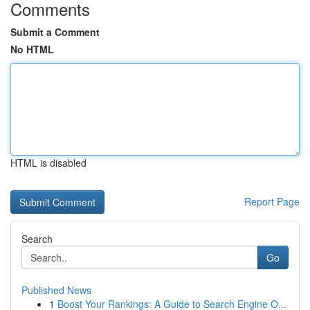
Comments
Submit a Comment
No HTML
HTML is disabled
Report Page
Search
Go
Published News
1
Boost Your Rankings: A Guide to Search Engine O...