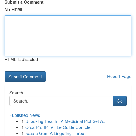
Submit a Comment
No HTML
HTML is disabled
Report Page
Search
Go
Published News
1
Unboxing Health : A Medicinal Plot Set A...
1
Orca Pro IPTV : Le Guide Complet
1
Iwaata Gun: A Lingering Threat