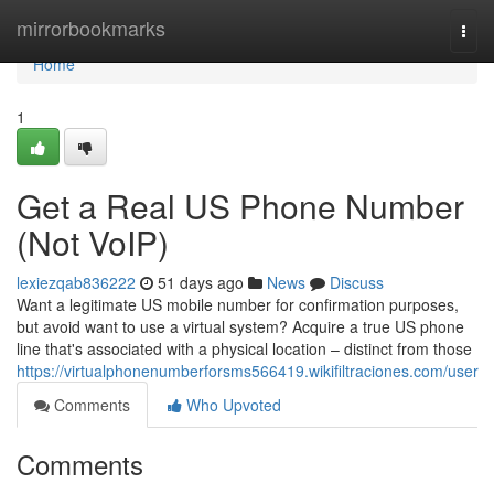
Home
mirrorbookmarks
Togg
navi
Home
1
Get a Real US Phone Number
(Not VoIP)
lexiezqab836222
51 days ago
News
Discuss
Want a legitimate US mobile number for confirmation purposes,
but avoid want to use a virtual system? Acquire a true US phone
line that's associated with a physical location – distinct from those
https://virtualphonenumberforsms566419.wikifiltraciones.com/user
Comments
Who Upvoted
Comments