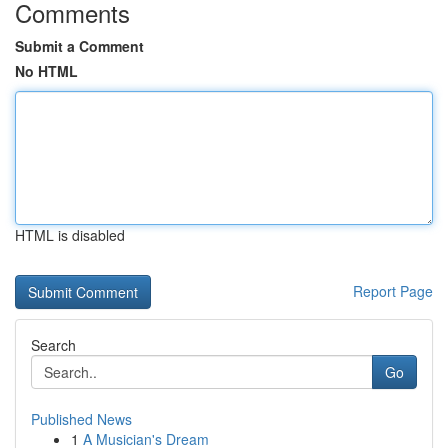
Comments
Submit a Comment
No HTML
HTML is disabled
Report Page
Search
Go
Published News
1
A Musician's Dream