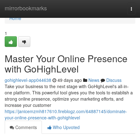
Home
mirrorbookmarks
Togg
navi
Home
1
Master Your Online Presence
with GoHighLevel
gohighlevel-app044638
49 days ago
News
Discuss
Take your business to the next stage with GoHighLevel's all-in-
one platform. This powerful tool gives you the tools to establish a
strong online presence, optimize your marketing efforts, and
increase your customer
https://janicemzmh817610.fireblogz.com/64887145/dominate-
your-online-presence-with-gohighlevel
Comments
Who Upvoted