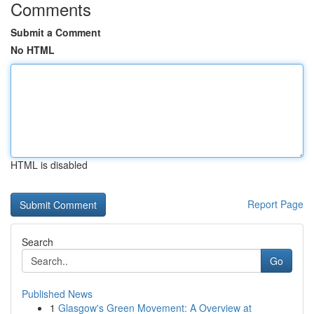
Comments
Submit a Comment
No HTML
HTML is disabled
Report Page
Search
Go
Published News
1
Glasgow's Green Movement: A Overview at