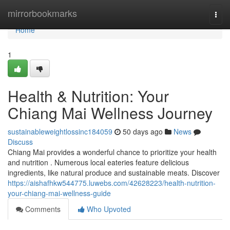
Home
mirrorbookmarks
Togg
navi
Home
1
Health & Nutrition: Your
Chiang Mai Wellness Journey
sustainableweightlossinc184059
50 days ago
News
Discuss
Chiang Mai provides a wonderful chance to prioritize your health
and nutrition . Numerous local eateries feature delicious
ingredients, like natural produce and sustainable meats. Discover
https://aishafhkw544775.luwebs.com/42628223/health-nutrition-
your-chiang-mai-wellness-guide
Comments
Who Upvoted