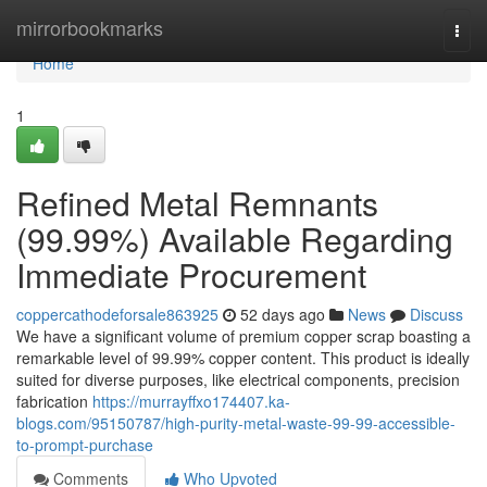
Home
mirrorbookmarks
Togg
navi
Home
1
Refined Metal Remnants
(99.99%) Available Regarding
Immediate Procurement
coppercathodeforsale863925
52 days ago
News
Discuss
We have a significant volume of premium copper scrap boasting a
remarkable level of 99.99% copper content. This product is ideally
suited for diverse purposes, like electrical components, precision
fabrication
https://murrayffxo174407.ka-
blogs.com/95150787/high-purity-metal-waste-99-99-accessible-
to-prompt-purchase
Comments
Who Upvoted