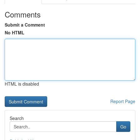
Comments
Submit a Comment
No HTML
HTML is disabled
Report Page
Search
Go