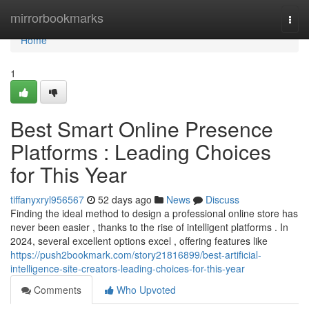
Home
mirrorbookmarks
Togg
navi
Home
1
Best Smart Online Presence
Platforms : Leading Choices
for This Year
tiffanyxryl956567
52 days ago
News
Discuss
Finding the ideal method to design a professional online store has
never been easier , thanks to the rise of intelligent platforms . In
2024, several excellent options excel , offering features like
https://push2bookmark.com/story21816899/best-artificial-
intelligence-site-creators-leading-choices-for-this-year
Comments
Who Upvoted