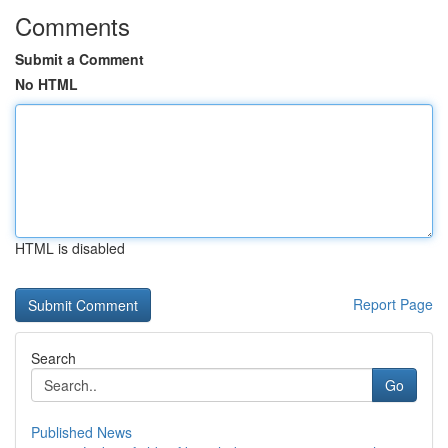
Comments
Submit a Comment
No HTML
HTML is disabled
Report Page
Search
Go
Published News