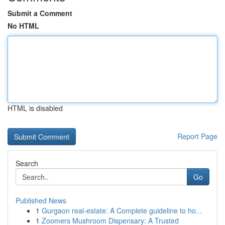
Submit a Comment
No HTML
HTML is disabled
Report Page
Search
Go
Published News
1
Gurgaon real-estate: A Complete guideline to ho...
1
Zoomers Mushroom Dispensary: A Trusted