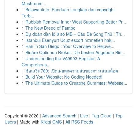
Mushroom...
1
Belawantoto: Panduan Lengkap dan copyright
Terb...
1
Rubbish Removal Inner West Supporting Better Pr...
1
The New Breed of Fambo
1
Dự đoán dàn lô 8 số MB – Cầu Đề Song Thủ : Th...
1
İstanbul Esenyurt Ucuz escort hizmetleri hak...
1
Hair in San Diego : Your Overview to Rejuve...
1
Binäre Optionen Broker: Die besten Angebote Bin...
1
Understanding the VA9993 Register: A
Comprehens...
1
ช้อนเงิน789: เปิดเผยทุกความลับของการเล่นสล็อต
1
Build Your Website: No Coding Needed!
1
The Ultimate Guide to Creatine Gummies: Website...
Copyright © 2026 |
Advanced Search
|
Live
|
Tag Cloud
|
Top
Users
| Made with
Kliqqi CMS
|
All RSS Feeds