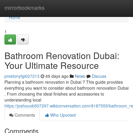
Home
mirrorbookmarks
Home
1
Bathroom Renovation Dubai:
Your Ultimate Resource
prestonyfgi027213
49 days ago
News
Discuss
Planning a bathroom renovation in Dubai ? This guide provides
everything you want to consider about bathroom renovation Dubai
. From choosing the ideal finishes and accessories to
understanding local
https://joshouob507297.wikiconversation.com/8187555/bathroom_r
Comments
Who Upvoted
Comments