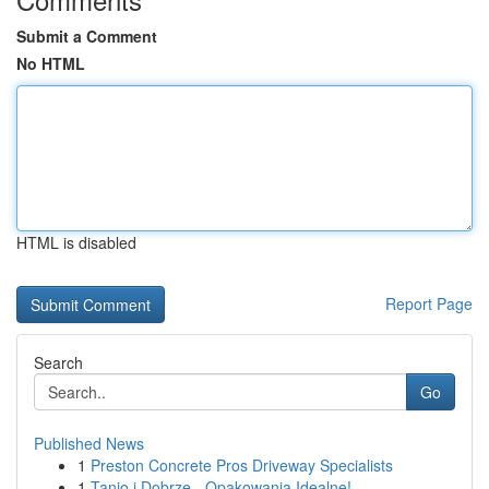
Submit a Comment
No HTML
HTML is disabled
Report Page
Search
Go
Published News
1
Preston Concrete Pros Driveway Specialists
1
Tanio i Dobrze - Opakowania Idealne!