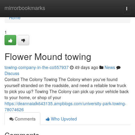
Home
mirrorbookmarks
Togg
navi
Home
1
Flower Mound towing
towing-company-in-the-co557937
49 days ago
News
Discuss
Contact The Colony Towing The Colony when you've found
yourself stranded on the roadside, and need a reliable tow truck
to pick you up? Towing The Colony can pick up your vehicle back
to your home, or shop of your
https://deannaialk643135.ampblogs.com/university-park-towing-
78074626
Comments
Who Upvoted
Comments