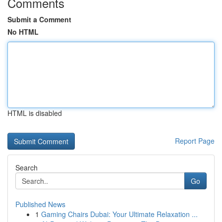
Comments
Submit a Comment
No HTML
HTML is disabled
Report Page
Search
Go
Published News
1
Gaming Chairs Dubai: Your Ultimate Relaxation ...