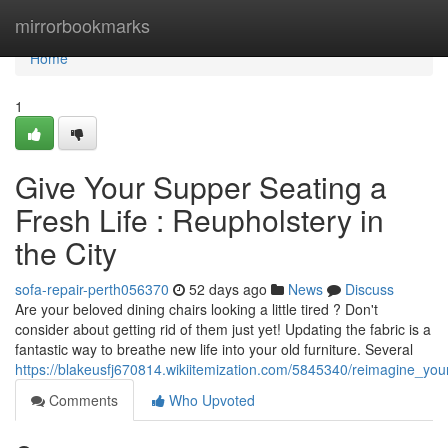
Home
mirrorbookmarks
Home
1
Give Your Supper Seating a
Fresh Life : Reupholstery in
the City
sofa-repair-perth056370
52 days ago
News
Discuss
Are your beloved dining chairs looking a little tired ? Don't
consider about getting rid of them just yet! Updating the fabric is a
fantastic way to breathe new life into your old furniture. Several
https://blakeusfj670814.wikiitemization.com/5845340/reimagine_you
Comments
Who Upvoted