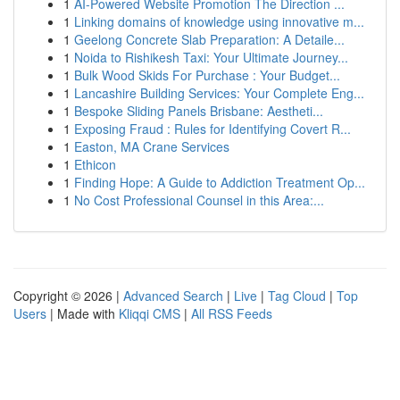
1
AI-Powered Website Promotion The Direction ...
1
Linking domains of knowledge using innovative m...
1
Geelong Concrete Slab Preparation: A Detaile...
1
Noida to Rishikesh Taxi: Your Ultimate Journey...
1
Bulk Wood Skids For Purchase : Your Budget...
1
Lancashire Building Services: Your Complete Eng...
1
Bespoke Sliding Panels Brisbane: Aestheti...
1
Exposing Fraud : Rules for Identifying Covert R...
1
Easton, MA Crane Services
1
Ethicon
1
Finding Hope: A Guide to Addiction Treatment Op...
1
No Cost Professional Counsel in this Area:...
Copyright © 2026 |
Advanced Search
|
Live
|
Tag Cloud
|
Top
Users
| Made with
Kliqqi CMS
|
All RSS Feeds