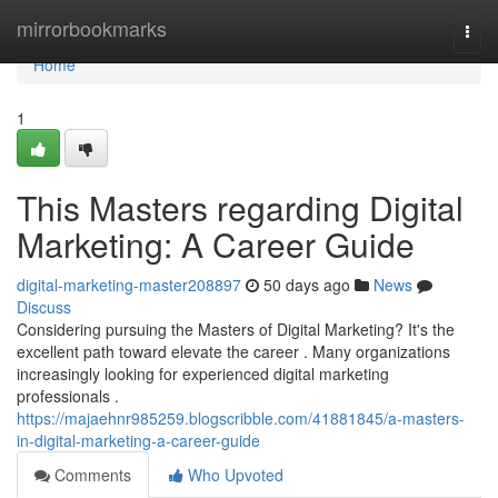
Home
mirrorbookmarks
Togg
navi
Home
1
This Masters regarding Digital
Marketing: A Career Guide
digital-marketing-master208897
50 days ago
News
Discuss
Considering pursuing the Masters of Digital Marketing? It's the
excellent path toward elevate the career . Many organizations
increasingly looking for experienced digital marketing
professionals .
https://majaehnr985259.blogscribble.com/41881845/a-masters-
in-digital-marketing-a-career-guide
Comments
Who Upvoted