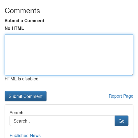
Comments
Submit a Comment
No HTML
HTML is disabled
Report Page
Search
Go
Published News