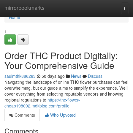
Home
mirrorbookmarks
Togg
navi
Home
1
Order THC Product Digitally:
Your Comprehensive Guide
saulmthk886263
50 days ago
News
Discuss
Navigating the landscape of online THC flower purchases can feel
overwhelming, but our guide aims to simplify the experience. We'll
cover everything from selecting reputable vendors and knowing
regional regulations to
https://thc-flower-
cheap198692.mdkblog.com/profile
Comments
Who Upvoted
Comments