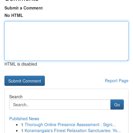
Submit a Comment
No HTML
HTML is disabled
Report Page
Search
Go
Published News
1
Thorough Online Presence Assessment : Signi...
1
Koramangala's Finest Relaxation Sanctuaries: Yo...