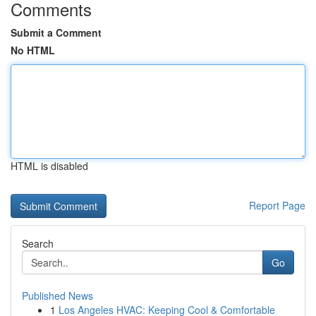
Comments
Submit a Comment
No HTML
HTML is disabled
Report Page
Search
Go
Published News
1
Los Angeles HVAC: Keeping Cool & Comfortable