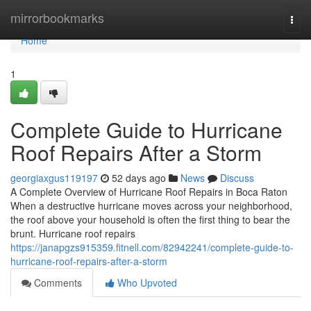
Home
mirrorbookmarks
Togg
navi
Home
1
Complete Guide to Hurricane
Roof Repairs After a Storm
georgiaxgus119197
52 days ago
News
Discuss
A Complete Overview of Hurricane Roof Repairs in Boca Raton
When a destructive hurricane moves across your neighborhood,
the roof above your household is often the first thing to bear the
brunt. Hurricane roof repairs
https://janapgzs915359.fitnell.com/82942241/complete-guide-to-
hurricane-roof-repairs-after-a-storm
Comments
Who Upvoted