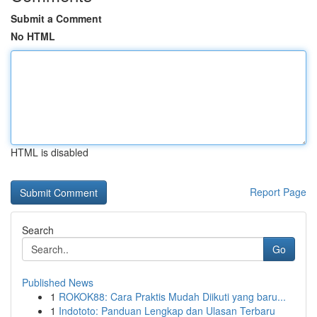
Submit a Comment
No HTML
HTML is disabled
Report Page
Search
Go
Published News
1
ROKOK88: Cara Praktis Mudah Diikuti yang baru...
1
Indototo: Panduan Lengkap dan Ulasan Terbaru