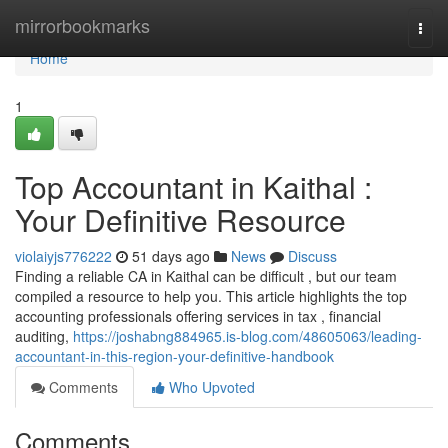
Home
mirrorbookmarks
Togg
navi
Home
1
Top Accountant in Kaithal :
Your Definitive Resource
violaiyjs776222
51 days ago
News
Discuss
Finding a reliable CA in Kaithal can be difficult , but our team
compiled a resource to help you. This article highlights the top
accounting professionals offering services in tax , financial
auditing,
https://joshabng884965.is-blog.com/48605063/leading-
accountant-in-this-region-your-definitive-handbook
Comments
Who Upvoted
Comments