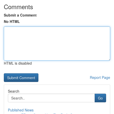
Comments
Submit a Comment
No HTML
HTML is disabled
Report Page
Search
Go
Published News