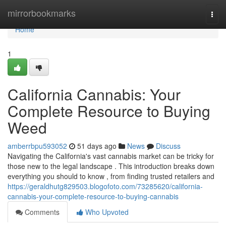
Home
mirrorbookmarks
Togg
navi
Home
1
California Cannabis: Your
Complete Resource to Buying
Weed
amberrbpu593052
51 days ago
News
Discuss
Navigating the California's vast cannabis market can be tricky for
those new to the legal landscape . This introduction breaks down
everything you should to know , from finding trusted retailers and
https://geraldhutg829503.blogofoto.com/73285620/california-
cannabis-your-complete-resource-to-buying-cannabis
Comments
Who Upvoted