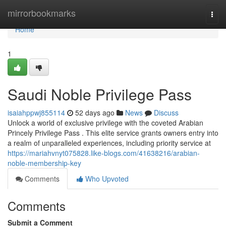
Home
mirrorbookmarks
Togg
navi
Home
1
Saudi Noble Privilege Pass
isaiahppwj855114
52 days ago
News
Discuss
Unlock a world of exclusive privilege with the coveted Arabian
Princely Privilege Pass . This elite service grants owners entry into
a realm of unparalleled experiences, including priority service at
https://mariahvnyt075828.like-blogs.com/41638216/arabian-
noble-membership-key
Comments
Who Upvoted
Comments
Submit a Comment