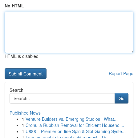
No HTML
HTML is disabled
Report Page
Search
Go
Published News
1
Venture Builders vs. Emerging Studios : What...
1
Cronulla Rubbish Removal for Efficient Househol...
1
U888 – Premier on-line Spin & Slot Gaming Syste...
1
I am am unable to meet said request . Th...