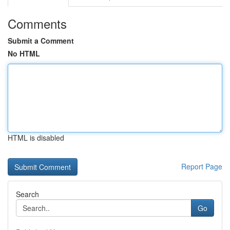
Comments
Submit a Comment
No HTML
HTML is disabled
Report Page
Search
Go