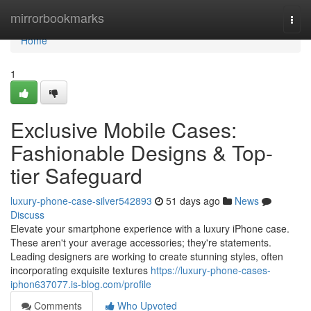
Home
mirrorbookmarks
Togg
navi
Home
1
Exclusive Mobile Cases:
Fashionable Designs & Top-
tier Safeguard
luxury-phone-case-silver542893
51 days ago
News
Discuss
Elevate your smartphone experience with a luxury iPhone case.
These aren't your average accessories; they're statements.
Leading designers are working to create stunning styles, often
incorporating exquisite textures
https://luxury-phone-cases-
iphon637077.is-blog.com/profile
Comments
Who Upvoted