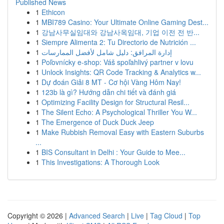
Published News
1
Ethicon
1
MBI789 Casino: Your Ultimate Online Gaming Dest...
1
강남사무실임대와 강남사옥임대, 기업 이전 전 반...
1
Siempre Alimenta 2: Tu Directorio de Nutrición ...
1
إدارة المرافق: دليل شامل لأفضل الممارسات
1
Poľovnícky e-shop: Váš spoľahlivý partner v lovu
1
Unlock Insights: QR Code Tracking & Analytics w...
1
Dự đoán Giải 8 MT - Cơ hội Vàng Hôm Nay!
1
123b là gì? Hướng dẫn chi tiết và đánh giá
1
Optimizing Facility Design for Structural Resil...
1
The Silent Echo: A Psychological Thriller You W...
1
The Emergence of Duck Duck Jeep
1
Make Rubbish Removal Easy with Eastern Suburbs
...
1
BIS Consultant in Delhi : Your Guide to Mee...
1
This Investigations: A Thorough Look
Copyright © 2026 |
Advanced Search
|
Live
|
Tag Cloud
|
Top