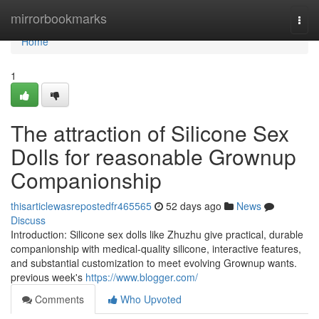
Home
mirrorbookmarks
Togg
navi
Home
1
The attraction of Silicone Sex
Dolls for reasonable Grownup
Companionship
thisarticlewasrepostedfr465565
52 days ago
News
Discuss
Introduction: Silicone sex dolls like Zhuzhu give practical, durable
companionship with medical-quality silicone, interactive features,
and substantial customization to meet evolving Grownup wants.
previous week's
https://www.blogger.com/
Comments
Who Upvoted