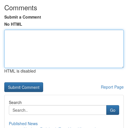
Comments
Submit a Comment
No HTML
HTML is disabled
Report Page
Search
Go
Published News