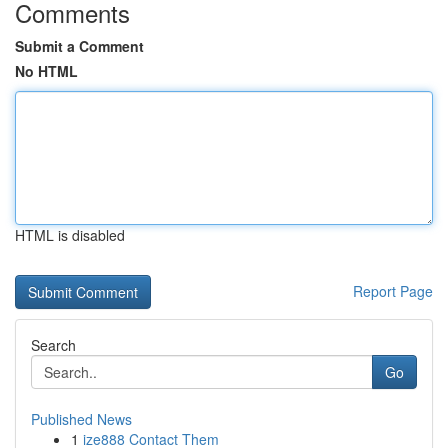
Comments
Submit a Comment
No HTML
HTML is disabled
Report Page
Search
Go
Published News
1
ize888 Contact Them