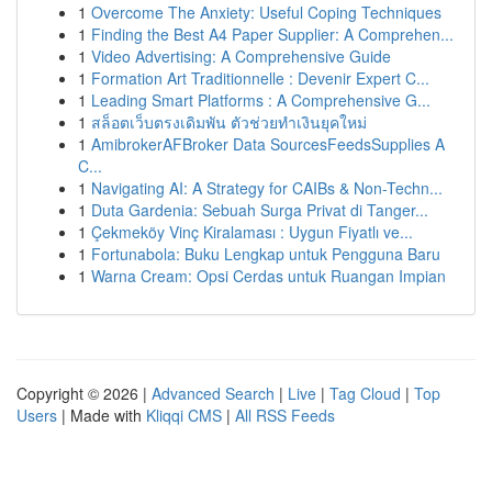
1
Overcome The Anxiety: Useful Coping Techniques
1
Finding the Best A4 Paper Supplier: A Comprehen...
1
Video Advertising: A Comprehensive Guide
1
Formation Art Traditionnelle : Devenir Expert C...
1
Leading Smart Platforms : A Comprehensive G...
1
สล็อตเว็บตรงเดิมพัน ตัวช่วยทำเงินยุคใหม่
1
AmibrokerAFBroker Data SourcesFeedsSupplies A
C...
1
Navigating AI: A Strategy for CAIBs & Non-Techn...
1
Duta Gardenia: Sebuah Surga Privat di Tanger...
1
Çekmeköy Vinç Kiralaması : Uygun Fiyatlı ve...
1
Fortunabola: Buku Lengkap untuk Pengguna Baru
1
Warna Cream: Opsi Cerdas untuk Ruangan Impian
Copyright © 2026 |
Advanced Search
|
Live
|
Tag Cloud
|
Top
Users
| Made with
Kliqqi CMS
|
All RSS Feeds