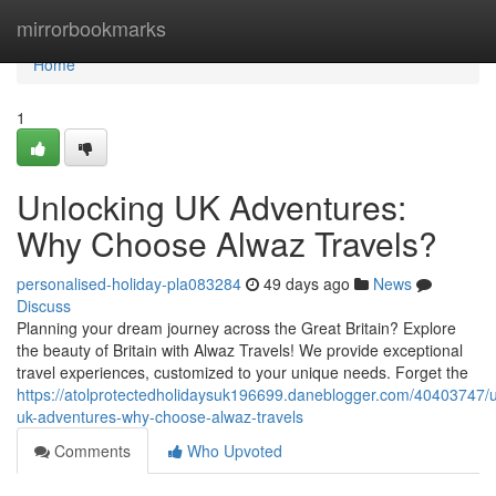
Home
mirrorbookmarks
Home
1
Unlocking UK Adventures:
Why Choose Alwaz Travels?
personalised-holiday-pla083284
49 days ago
News
Discuss
Planning your dream journey across the Great Britain? Explore
the beauty of Britain with Alwaz Travels! We provide exceptional
travel experiences, customized to your unique needs. Forget the
https://atolprotectedholidaysuk196699.daneblogger.com/40403747/u
uk-adventures-why-choose-alwaz-travels
Comments
Who Upvoted