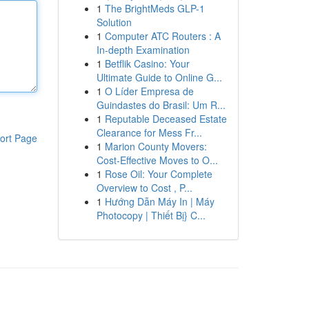
1
The BrightMeds GLP-1
Solution
1
Computer ATC Routers : A
In-depth Examination
1
Betflik Casino: Your
Ultimate Guide to Online G...
1
O Líder Empresa de
Guindastes do Brasil: Um R...
1
Reputable Deceased Estate
Clearance for Mess Fr...
ort Page
1
Marion County Movers:
Cost-Effective Moves to O...
1
Rose Oil: Your Complete
Overview to Cost , P...
1
Hướng Dẫn Máy In | Máy
Photocopy | Thiết Bị} C...