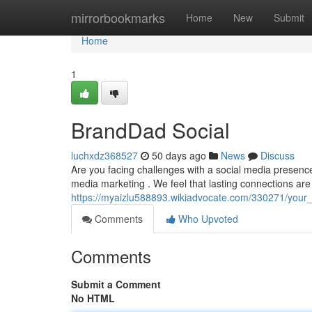
Home
mirrorbookmarks
Home
New
Submit
Home
1
BrandDad Social
luchxdz368527
50 days ago
News
Discuss
Are you facing challenges with a social media presenc
media marketing . We feel that lasting connections are
https://myaizlu588893.wikiadvocate.com/330271/your
Comments
Who Upvoted
Comments
Submit a Comment
No HTML