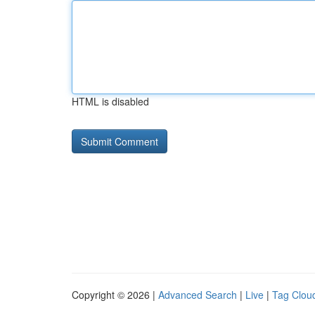
HTML is disabled
Copyright © 2026 |
Advanced Search
|
Live
|
Tag Clou