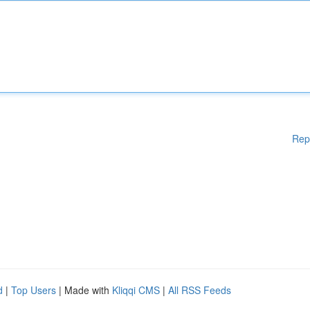
Rep
d
|
Top Users
| Made with
Kliqqi CMS
|
All RSS Feeds