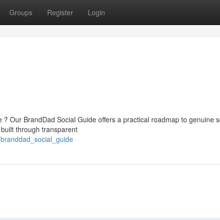
Groups
Register
Login
e ? Our BrandDad Social Guide offers a practical roadmap to genuine s
 built through transparent
_branddad_social_guide