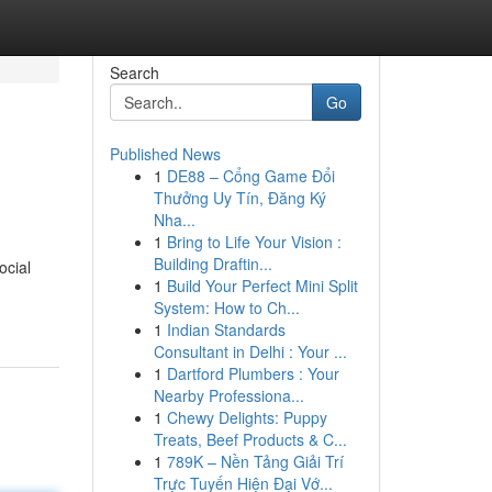
Search
Go
Published News
1
DE88 – Cổng Game Đổi
Thưởng Uy Tín, Đăng Ký
Nha...
1
Bring to Life Your Vision :
Building Draftin...
ocial
1
Build Your Perfect Mini Split
System: How to Ch...
1
Indian Standards
Consultant in Delhi : Your ...
1
Dartford Plumbers : Your
Nearby Professiona...
1
Chewy Delights: Puppy
Treats, Beef Products & C...
1
789K – Nền Tảng Giải Trí
Trực Tuyến Hiện Đại Vớ...