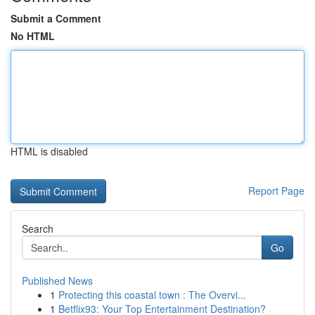
Submit a Comment
No HTML
HTML is disabled
Report Page
Search
Go
Published News
1
Protecting this coastal town : The Overvi...
1
Betflix93: Your Top Entertainment Destination?