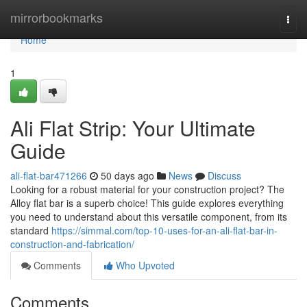
Home
mirrorbookmarks
Togg
navi
Home
1
Ali Flat Strip: Your Ultimate
Guide
ali-flat-bar471266
50 days ago
News
Discuss
Looking for a robust material for your construction project? The
Alloy flat bar is a superb choice! This guide explores everything
you need to understand about this versatile component, from its
standard
https://simmal.com/top-10-uses-for-an-ali-flat-bar-in-
construction-and-fabrication/
Comments
Who Upvoted
Comments