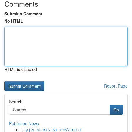
Comments
Submit a Comment
No HTML
HTML is disabled
Report Page
Search
Go
Published News
1
דרכים לשחזר מידע מדיסק און קי