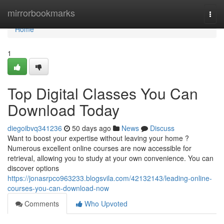
Home
mirrorbookmarks
Togg
navi
Home
1
Top Digital Classes You Can
Download Today
diegoibvq341236
50 days ago
News
Discuss
Want to boost your expertise without leaving your home ?
Numerous excellent online courses are now accessible for
retrieval, allowing you to study at your own convenience. You can
discover options
https://jonasrpco963233.blogsvila.com/42132143/leading-online-
courses-you-can-download-now
Comments
Who Upvoted