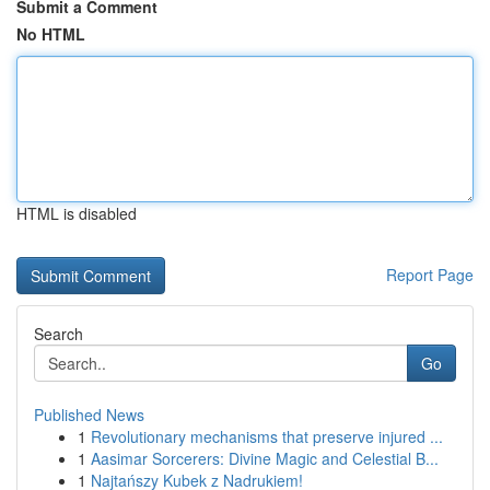
Submit a Comment
No HTML
HTML is disabled
Report Page
Search
Go
Published News
1
Revolutionary mechanisms that preserve injured ...
1
Aasimar Sorcerers: Divine Magic and Celestial B...
1
Najtańszy Kubek z Nadrukiem!