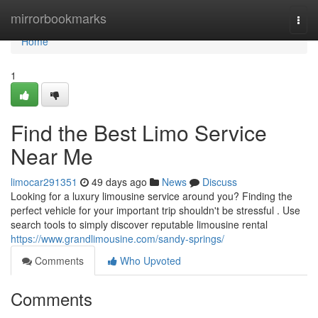
Home
mirrorbookmarks
Togg
navi
Home
1
Find the Best Limo Service
Near Me
limocar291351
49 days ago
News
Discuss
Looking for a luxury limousine service around you? Finding the
perfect vehicle for your important trip shouldn't be stressful . Use
search tools to simply discover reputable limousine rental
https://www.grandlimousine.com/sandy-springs/
Comments
Who Upvoted
Comments