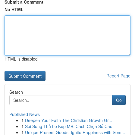
Submit a Comment
No HTML
HTML is disabled
Report Page
Search
Go
Published News
1
Deepen Your Faith The Christian Growth Gr...
1
Soi Song Thủ Lô Kép MB: Cách Chọn Số Cao
1
Unique Present Goods: Ignite Happiness with Som...