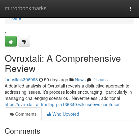
Home
mirrorbookmarks
Togg
navi
Home
1
Ovruxtali: A Comprehensive
Review
jonaslkhk306098
50 days ago
News
Discuss
A detailed analysis of Ovruxtali reveals a distinctive approach to
addressing issues. It’s process looks encouraging , particularly in
managing challenging scenarios . Nevertheless , additional
https://ovruxtali-ai-trading-pla136340.wikiusnews.com/user
Comments
Who Upvoted
Comments