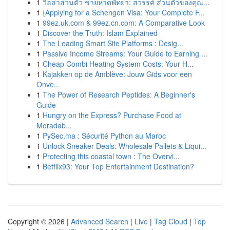
1
วิลล่าส่วนตัว ชายหาดพัทยา: สวรรค์ ส่วนตัวของคุณ...
1
{Applying for a Schengen Visa: Your Complete F...
1
99ez.uk.com & 99ez.cn.com: A Comparative Look
1
Discover the Truth: Islam Explained
1
The Leading Smart Site Platforms : Desig...
1
Passive Income Streams: Your Guide to Earning ...
1
Cheap Combi Heating System Costs: Your H...
1
Kajakken op de Amblève: Jouw Gids voor een
Onve...
1
The Power of Research Peptides: A Beginner's
Guide
1
Hungry on the Express? Purchase Food at
Moradab...
1
PySec.ma : Sécurité Python au Maroc
1
Unlock Sneaker Deals: Wholesale Pallets & Liqui...
1
Protecting this coastal town : The Overvi...
1
Betflix93: Your Top Entertainment Destination?
Copyright © 2026 |
Advanced Search
|
Live
|
Tag Cloud
|
Top