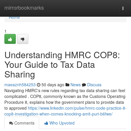
Home
mirrorbookmarks
Togg
navi
Home
1
Understanding HMRC COP8:
Your Guide to Tax Data
Sharing
maeaznh584253
50 days ago
News
Discuss
Navigating HMRC's new rules regarding tax data sharing can feel
complicated . COP8, commonly known as the Customs Operating
Procedure 8, explains how the government plans to provide data
to approved
https://www.linkedin.com/pulse/hmrc-code-practice-8-
cop8-investigation-when-comes-knocking-amit-puri-b6fwe/
Comments
Who Upvoted