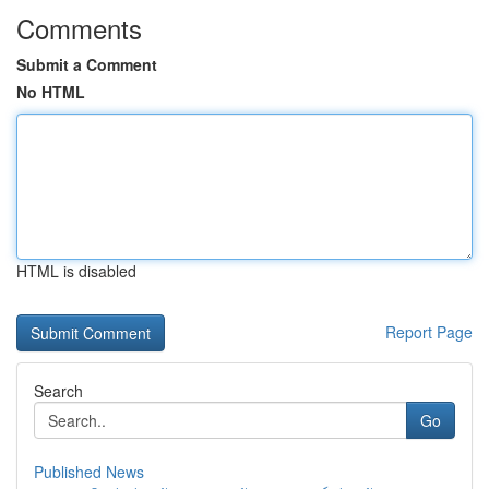
Comments
Submit a Comment
No HTML
HTML is disabled
Report Page
Search
Go
Published News