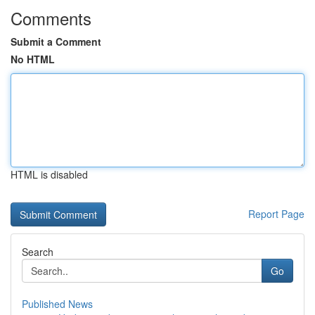
Comments
Submit a Comment
No HTML
HTML is disabled
Report Page
Search
Go
Published News