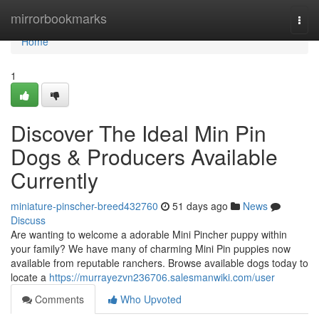
Home
mirrorbookmarks
Togg
navi
Home
1
Discover The Ideal Min Pin
Dogs & Producers Available
Currently
miniature-pinscher-breed432760
51 days ago
News
Discuss
Are wanting to welcome a adorable Mini Pincher puppy within
your family? We have many of charming Mini Pin puppies now
available from reputable ranchers. Browse available dogs today to
locate a
https://murrayezvn236706.salesmanwiki.com/user
Comments
Who Upvoted