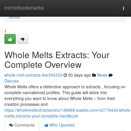
Home
mirrorbookmarks
Tog
navi
Home
1
Whole Melts Extracts: Your
Complete Overview
whole-melt-extracts-live354333
50 days ago
News
Discuss
Whole Melts offers a distinctive approach to extracts , focusing on
complete cannabinoid profiles. This guide will delve into
everything you want to know about Whole Melts – from their
creation processes and
https://wholemeltextractsoreoz138988.luwebs.com/42779434/whole
melts-extracts-your-complete-handbook
Comments
Who Upvoted