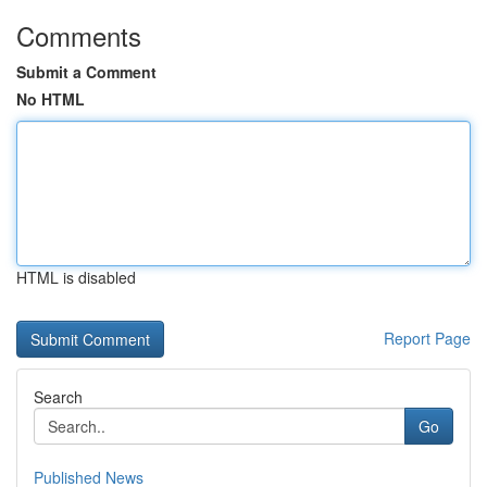
Comments
Submit a Comment
No HTML
HTML is disabled
Report Page
Search
Go
Published News