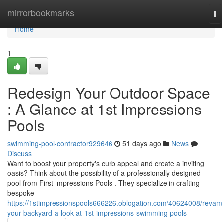
Home
mirrorbookmarks
To
na
Home
1
Redesign Your Outdoor Space
: A Glance at 1st Impressions
Pools
swimming-pool-contractor929646
51 days ago
News
Discuss
Want to boost your property's curb appeal and create a inviting
oasis? Think about the possibility of a professionally designed
pool from First Impressions Pools . They specialize in crafting
bespoke
https://1stimpressionspools666226.oblogation.com/40624008/revam
your-backyard-a-look-at-1st-impressions-swimming-pools