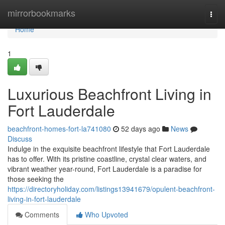
Home
mirrorbookmarks
Togg
navi
Home
1
Luxurious Beachfront Living in
Fort Lauderdale
beachfront-homes-fort-la741080
52 days ago
News
Discuss
Indulge in the exquisite beachfront lifestyle that Fort Lauderdale
has to offer. With its pristine coastline, crystal clear waters, and
vibrant weather year-round, Fort Lauderdale is a paradise for
those seeking the
https://directoryholiday.com/listings13941679/opulent-beachfront-
living-in-fort-lauderdale
Comments
Who Upvoted