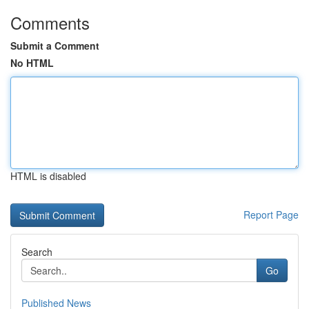
Comments
Submit a Comment
No HTML
HTML is disabled
Report Page
Search
Go
Published News