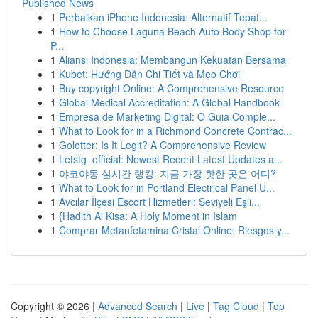
Published News
1
Perbaikan iPhone Indonesia: Alternatif Tepat...
1
How to Choose Laguna Beach Auto Body Shop for
P...
1
Aliansi Indonesia: Membangun Kekuatan Bersama
1
Kubet: Hướng Dẫn Chi Tiết và Mẹo Chơi
1
Buy copyright Online: A Comprehensive Resource
1
Global Medical Accreditation: A Global Handbook
1
Empresa de Marketing Digital: O Guia Comple...
1
What to Look for in a Richmond Concrete Contrac...
1
Golotter: Is It Legit? A Comprehensive Review
1
Letstg_official: Newest Recent Latest Updates a...
1
야코야동 실시간 랭킹: 지금 가장 핫한 곳은 어디?
1
What to Look for in Portland Electrical Panel U...
1
Avcılar İlçesi Escort Hizmetleri: Seviyeli Eşli...
1
{Hadith Al Kisa: A Holy Moment in Islam
1
Comprar Metanfetamina Cristal Online: Riesgos y...
Copyright © 2026 |
Advanced Search
|
Live
|
Tag Cloud
|
Top