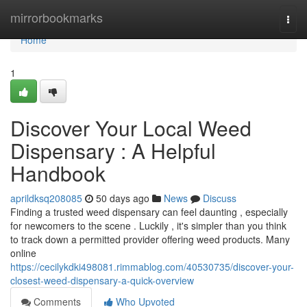
Home
mirrorbookmarks
Togg
navi
Home
1
Discover Your Local Weed
Dispensary : A Helpful
Handbook
aprildksq208085
50 days ago
News
Discuss
Finding a trusted weed dispensary can feel daunting , especially
for newcomers to the scene . Luckily , it's simpler than you think
to track down a permitted provider offering weed products. Many
online
https://cecilykdki498081.rimmablog.com/40530735/discover-your-
closest-weed-dispensary-a-quick-overview
Comments
Who Upvoted