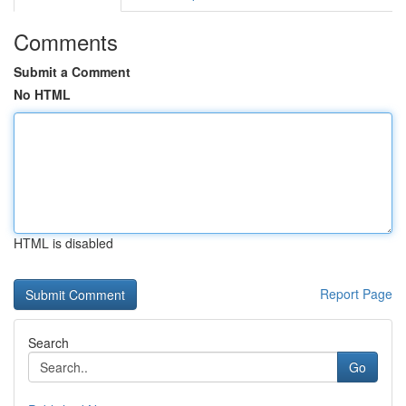
Comments
Submit a Comment
No HTML
HTML is disabled
Report Page
Search
Go