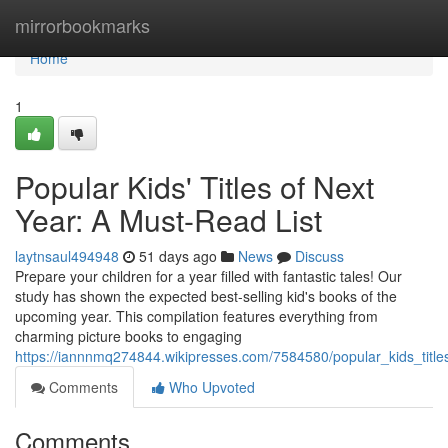
Home
mirrorbookmarks
Home
1
Popular Kids' Titles of Next
Year: A Must-Read List
laytnsaul494948
51 days ago
News
Discuss
Prepare your children for a year filled with fantastic tales! Our
study has shown the expected best-selling kid's books of the
upcoming year. This compilation features everything from
charming picture books to engaging
https://iannnmq274844.wikipresses.com/7584580/popular_kids_title
Comments
Who Upvoted
Comments