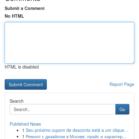
Submit a Comment
No HTML
HTML is disabled
Report Page
Search
Go
Published News
1
Seu próximo cupom de desconto está a um clique...
1
Ремонт с дизайном в Москве: прайс и характер...