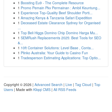
1
Boosting Eu9 - The Complete Resource
1
Promo Pemain Pkv Permainan : Ambil Keuntung...
1
Experience Top-Quality Beef Shoulder Porti...
1
Amazing Kenya & Tanzania Safari Expedition
1
Deceased Estate Clearance Sydney for Organised
...
1
Top Beli Higgs Domino Chip Domino Harga Mu...
1
SEMRush Replacements 2025: Best Tools for SEO
&...
1
10ft Container Solutions: Level Base , Conta...
1
Plinko Australia: Your Guide to Casino Fun
1
Tradesperson Estimating Applications: Top Optio...
Copyright © 2026 |
Advanced Search
|
Live
|
Tag Cloud
|
Top
Users
| Made with
Kliqqi CMS
|
All RSS Feeds