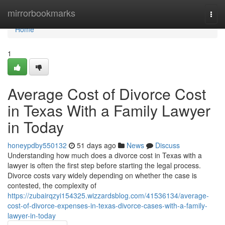
Home
mirrorbookmarks
Togg
navi
Home
1
Average Cost of Divorce Cost
in Texas With a Family Lawyer
in Today
honeypdby550132
51 days ago
News
Discuss
Understanding how much does a divorce cost in Texas with a
lawyer is often the first step before starting the legal process.
Divorce costs vary widely depending on whether the case is
contested, the complexity of
https://zubairqzyi154325.wizzardsblog.com/41536134/average-
cost-of-divorce-expenses-in-texas-divorce-cases-with-a-family-
lawyer-in-today