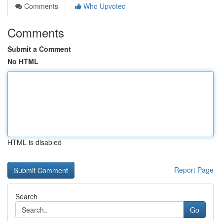
Comments
Who Upvoted
Comments
Submit a Comment
No HTML
HTML is disabled
Report Page
Search
Go