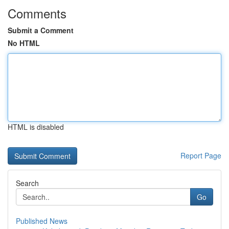
Comments
Submit a Comment
No HTML
HTML is disabled
Report Page
Search
Go
Published News