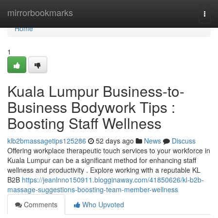
Home
mirrorbookmarks
Togg
navi
Home
1
Kuala Lumpur Business-to-
Business Bodywork Tips :
Boosting Staff Wellness
klb2bmassagetips125286
52 days ago
News
Discuss
Offering workplace therapeutic touch services to your workforce in
Kuala Lumpur can be a significant method for enhancing staff
wellness and productivity . Explore working with a reputable KL
B2B
https://jeanlnno150911.blogginaway.com/41850626/kl-b2b-
massage-suggestions-boosting-team-member-wellness
Comments
Who Upvoted