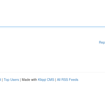
Rep
d
|
Top Users
| Made with
Kliqqi CMS
|
All RSS Feeds