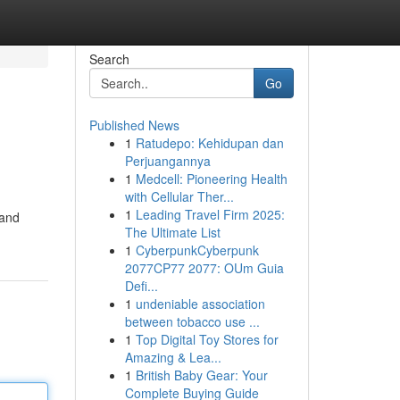
Search
Go
Published News
1
Ratudepo: Kehidupan dan
Perjuangannya
1
Medcell: Pioneering Health
with Cellular Ther...
1
Leading Travel Firm 2025:
Land
The Ultimate List
1
CyberpunkCyberpunk
2077CP77 2077: OUm Guia
Defi...
1
undeniable association
between tobacco use ...
1
Top Digital Toy Stores for
Amazing & Lea...
1
British Baby Gear: Your
Complete Buying Guide