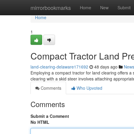
Home
mirrorbookmarks
Home
New
Submit
Home
1
Compact Tractor Land Pre
land-clearing-delaware171692
48 days ago
New
Employing a compact tractor for land clearing offers a 
clearing with a skid steer involves attaching appropriat
Comments
Who Upvoted
Comments
Submit a Comment
No HTML