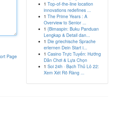
1
Top-of-the-line location
innovations redefines ...
1
The Prime Years : A
Overview to Senior ...
1
{Bimaspin: Buku Panduan
Lengkap & Detail dan...
1
Die griechische Sprache
erlernen Dein Start i...
1
Casino Trực Tuyến: Hướng
ort Page
Dẫn Chơi & Lựa Chọn
1
Soi 24h · Bạch Thủ Lô 22:
Xem Xét Rõ Ràng ...