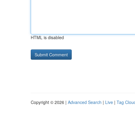
HTML is disabled
Copyright © 2026 |
Advanced Search
|
Live
|
Tag Clou