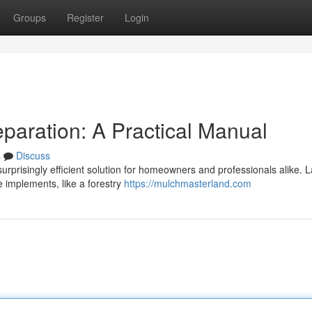
Groups
Register
Login
paration: A Practical Manual
s
Discuss
surprisingly efficient solution for homeowners and professionals alike. 
e implements, like a forestry
https://mulchmasterland.com