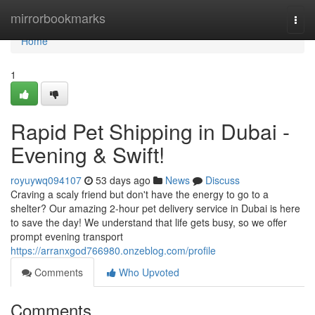
Home
mirrorbookmarks
Togg
navi
Home
1
Rapid Pet Shipping in Dubai -
Evening & Swift!
royuywq094107
53 days ago
News
Discuss
Craving a scaly friend but don't have the energy to go to a
shelter? Our amazing 2-hour pet delivery service in Dubai is here
to save the day! We understand that life gets busy, so we offer
prompt evening transport
https://arranxgod766980.onzeblog.com/profile
Comments
Who Upvoted
Comments