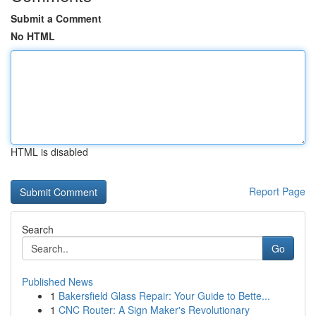
Submit a Comment
No HTML
HTML is disabled
Report Page
Search
Go
Published News
1
Bakersfield Glass Repair: Your Guide to Bette...
1
CNC Router: A Sign Maker's Revolutionary