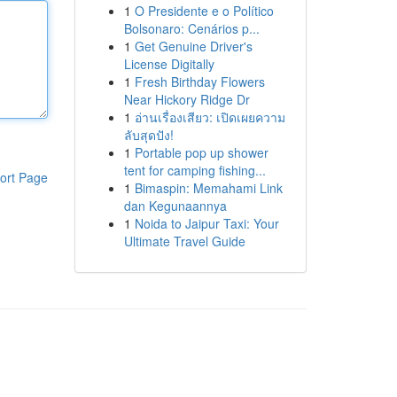
1
O Presidente e o Político
Bolsonaro: Cenários p...
1
Get Genuine Driver's
License Digitally
1
Fresh Birthday Flowers
Near Hickory Ridge Dr
1
อ่านเรื่องเสียว: เปิดเผยความ
ลับสุดปัง!
1
Portable pop up shower
tent for camping fishing...
ort Page
1
Bimaspin: Memahami Link
dan Kegunaannya
1
Noida to Jaipur Taxi: Your
Ultimate Travel Guide