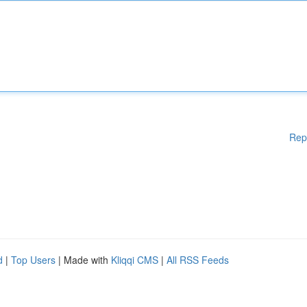
Rep
d
|
Top Users
| Made with
Kliqqi CMS
|
All RSS Feeds