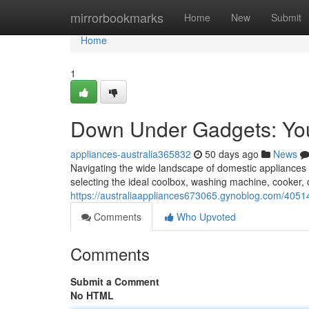
Home
mirrorbookmarks
Home
New
Submit
Home
1
Down Under Gadgets: You
appliances-australia365832
50 days ago
News
Navigating the wide landscape of domestic appliances 
selecting the ideal coolbox, washing machine, cooker,
https://australiaappliances673065.gynoblog.com/4051
Comments
Who Upvoted
Comments
Submit a Comment
No HTML