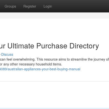
Groups
Register
Login
r Ultimate Purchase Directory
Discuss
can feel overwhelming. This resource aims to streamline the journey of
 or any other necessary household items.
4089/australian-appliances-your-best-buying-manual