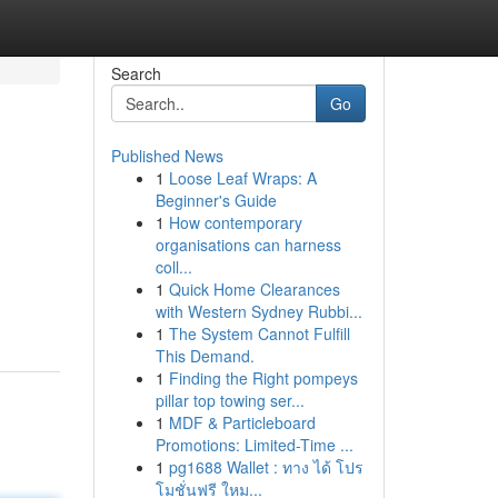
Search
Go
Published News
1
Loose Leaf Wraps: A
Beginner's Guide
1
How contemporary
organisations can harness
coll...
1
Quick Home Clearances
with Western Sydney Rubbi...
1
The System Cannot Fulfill
This Demand.
1
Finding the Right pompeys
pillar top towing ser...
1
MDF & Particleboard
Promotions: Limited-Time ...
1
pg1688 Wallet : ทาง ได้ โปร
โมชั่นฟรี ใหม...