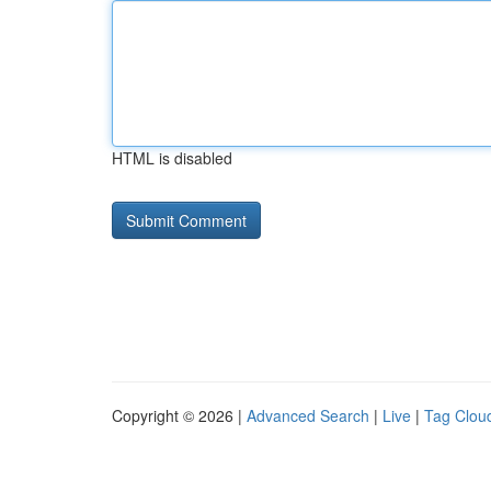
HTML is disabled
Copyright © 2026 |
Advanced Search
|
Live
|
Tag Clou