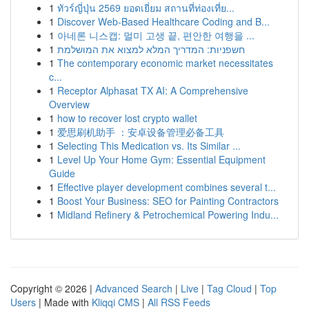
1
ทัวร์ญี่ปุ่น 2569 ยอดเยี่ยม สถานที่ท่องเที่ย...
1
Discover Web-Based Healthcare Coding and B...
1
아네론 니스캡: 멀미 고생 끝, 편안한 여행을 ...
1
חשפניות: המדריך המלא למצוא את המושלמת
1
The contemporary economic market necessitates
c...
1
Receptor Alphasat TX AI: A Comprehensive
Overview
1
how to recover lost crypto wallet
1
爱思刷机助手 ：安卓设备管理必备工具
1
Selecting This Medication vs. Its Similar ...
1
Level Up Your Home Gym: Essential Equipment
Guide
1
Effective player development combines several t...
1
Boost Your Business: SEO for Painting Contractors
1
Midland Refinery & Petrochemical Powering Indu...
Copyright © 2026 |
Advanced Search
|
Live
|
Tag Cloud
|
Top
Users
| Made with
Kliqqi CMS
|
All RSS Feeds