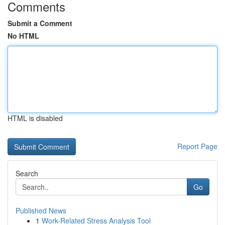
Comments
Submit a Comment
No HTML
HTML is disabled
Report Page
Search
Go
Published News
1
Work-Related Stress Analysis Tool