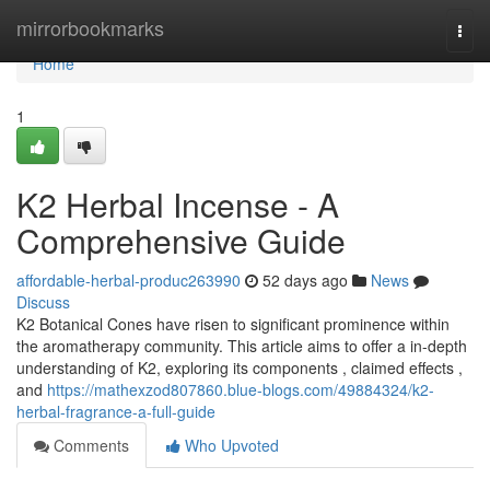
Home
mirrorbookmarks
Togg
navi
Home
1
K2 Herbal Incense - A
Comprehensive Guide
affordable-herbal-produc263990
52 days ago
News
Discuss
K2 Botanical Cones have risen to significant prominence within
the aromatherapy community. This article aims to offer a in-depth
understanding of K2, exploring its components , claimed effects ,
and
https://mathexzod807860.blue-blogs.com/49884324/k2-
herbal-fragrance-a-full-guide
Comments
Who Upvoted