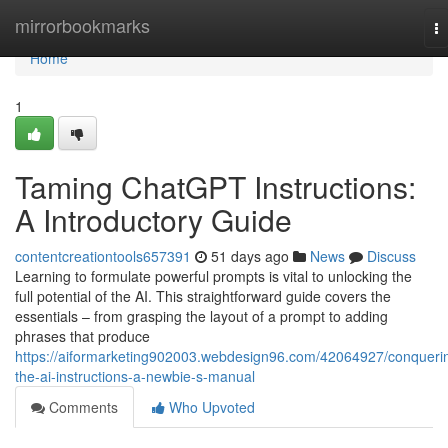
Home
mirrorbookmarks
T
na
Home
1
Taming ChatGPT Instructions:
A Introductory Guide
contentcreationtools657391
51 days ago
News
Discuss
Learning to formulate powerful prompts is vital to unlocking the
full potential of the AI. This straightforward guide covers the
essentials – from grasping the layout of a prompt to adding
phrases that produce
https://aiformarketing902003.webdesign96.com/42064927/conqueri
the-ai-instructions-a-newbie-s-manual
Comments
Who Upvoted