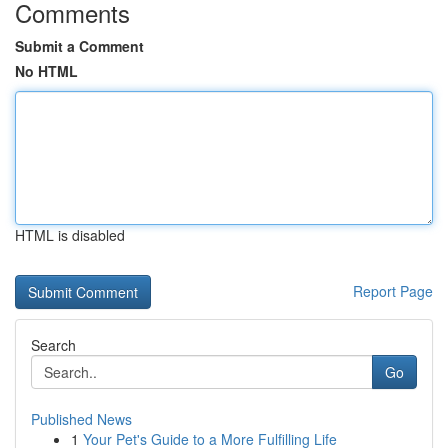
Comments
Submit a Comment
No HTML
HTML is disabled
Report Page
Search
Go
Published News
1
Your Pet's Guide to a More Fulfilling Life