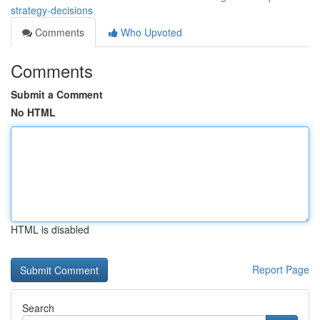
strategy-decisions
Comments
Who Upvoted
Comments
Submit a Comment
No HTML
HTML is disabled
Report Page
Search