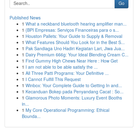
Go
Published News
1
What a neckband bluetooth hearing amplifier man...
1
{BPI Empresas: Serviços Financeiras para o s...
1
Houston Pallets: Your Guide to Supply & Removal
1
What Features Should You Look for in the Best S...
1
Pak Sandiaga Uno Hadiri Kegiatan Lari, Jiwa Jua...
1
Dairy Premium 666g: Your Ideal Blending Cream C...
1
Find Gummy High Chews Near Here : How Get
1
I am not able to be able satisfy the ...
1
All Three Patti Programs: Your Definitive ...
1
I Cannot Fulfill This Request
1
Winbox: Your Complete Guide to Getting In and...
1
Kecanduan Bokep pada Penyandang Cacat : So...
1
Glamorous Photo Moments: Luxury Event Booths
in...
1
My Core Operational Programming: Ethical
Bounda...