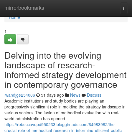
Home
mirrorbookmarks
Togg
navi
Home
1
Delving into the evolving
landscape of research-
informed strategy development
in contemporary governance
iwandjge254006
51 days ago
News
Discuss
Academic institutions and study bodies are playing an
progressively significant role in molding the strategy landscape in
various sectors. The fusion of methodical evaluation with real-
world administration has opened
https://rebeccavdpd950233.bloggin-ads.com/64983982/the-
crucial-role-of-methodical-research-in-informing-efficient-public-