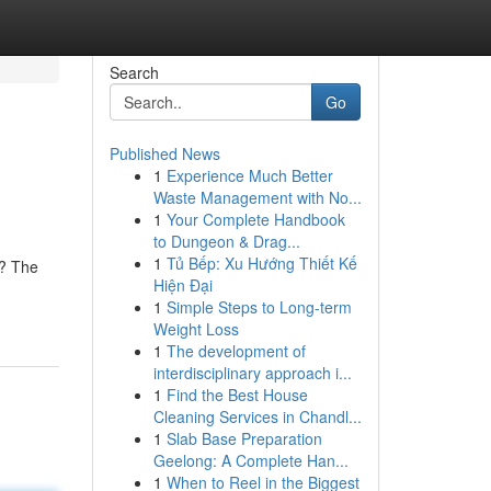
Search
Go
Published News
1
Experience Much Better
Waste Management with No...
1
Your Complete Handbook
to Dungeon & Drag...
1
Tủ Bếp: Xu Hướng Thiết Kế
n? The
Hiện Đại
1
Simple Steps to Long-term
Weight Loss
1
The development of
interdisciplinary approach i...
1
Find the Best House
Cleaning Services in Chandl...
1
Slab Base Preparation
Geelong: A Complete Han...
1
When to Reel in the Biggest