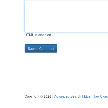
HTML is disabled
Copyright © 2026 |
Advanced Search
|
Live
|
Tag Clou