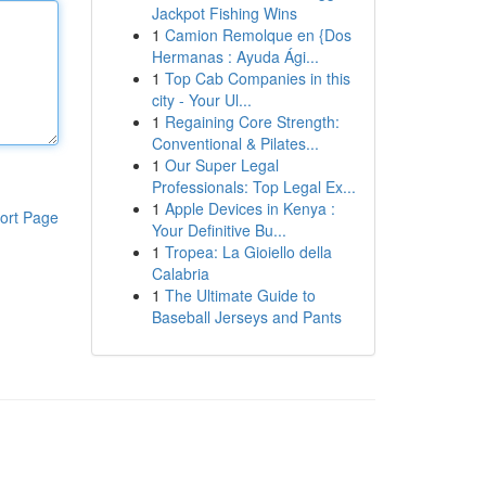
Jackpot Fishing Wins
1
Camion Remolque en {Dos
Hermanas : Ayuda Ági...
1
Top Cab Companies in this
city - Your Ul...
1
Regaining Core Strength:
Conventional & Pilates...
1
Our Super Legal
Professionals: Top Legal Ex...
1
Apple Devices in Kenya :
ort Page
Your Definitive Bu...
1
Tropea: La Gioiello della
Calabria
1
The Ultimate Guide to
Baseball Jerseys and Pants