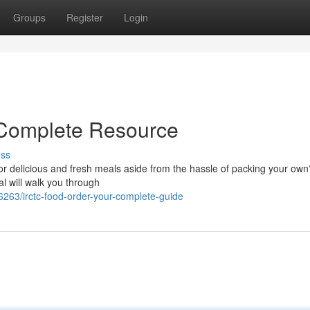
Groups
Register
Login
 Complete Resource
uss
or delicious and fresh meals aside from the hassle of packing your ow
l will walk you through
6263/irctc-food-order-your-complete-guide