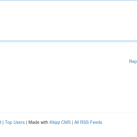
Rep
d
|
Top Users
| Made with
Kliqqi CMS
|
All RSS Feeds