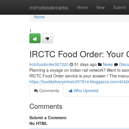
Home
mirrorbookmarks
Home
New
Submit
Home
1
IRCTC Food Order: Your
irctcfoodorder007220
51 days ago
News
Disc
Planning a voyage on Indian rail network? Want to sav
IRCTC Food Order service is your answer ! This manua
https://fooddeliveryintrain257914.bloggazza.com/4042
Comments
Who Upvoted
Comments
Submit a Comment
No HTML