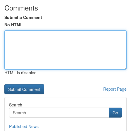
Comments
Submit a Comment
No HTML
HTML is disabled
Report Page
Search
Go
Published News