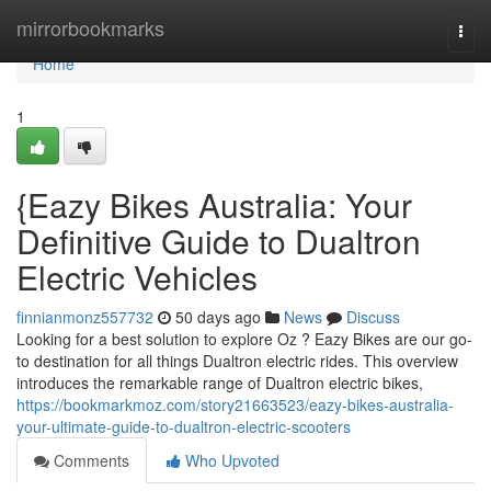
Home
mirrorbookmarks
Togg
navi
Home
1
{Eazy Bikes Australia: Your
Definitive Guide to Dualtron
Electric Vehicles
finnianmonz557732
50 days ago
News
Discuss
Looking for a best solution to explore Oz ? Eazy Bikes are our go-
to destination for all things Dualtron electric rides. This overview
introduces the remarkable range of Dualtron electric bikes,
https://bookmarkmoz.com/story21663523/eazy-bikes-australia-
your-ultimate-guide-to-dualtron-electric-scooters
Comments
Who Upvoted