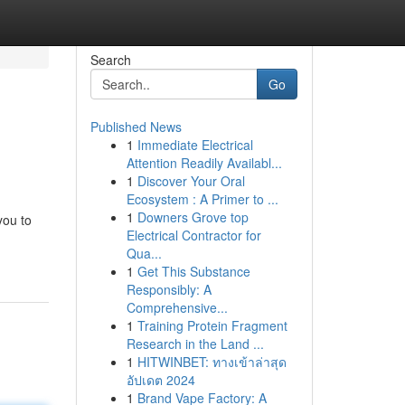
Search
Go
Published News
1
Immediate Electrical
Attention Readily Availabl...
1
Discover Your Oral
Ecosystem : A Primer to ...
1
Downers Grove top
you to
Electrical Contractor for
Qua...
1
Get This Substance
Responsibly: A
Comprehensive...
1
Training Protein Fragment
Research in the Land ...
1
HITWINBET: ทางเข้าล่าสุด
อัปเดต 2024
1
Brand Vape Factory: A