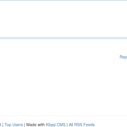
Rep
d
|
Top Users
| Made with
Kliqqi CMS
|
All RSS Feeds