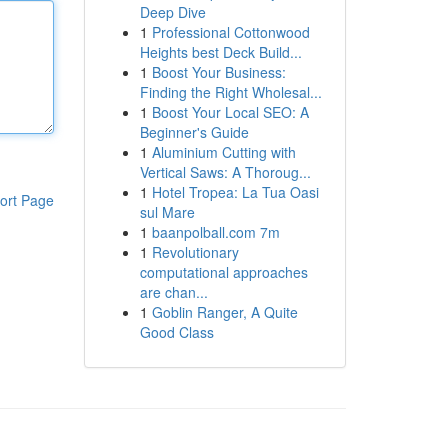
Deep Dive
1
Professional Cottonwood
Heights best Deck Build...
1
Boost Your Business:
Finding the Right Wholesal...
1
Boost Your Local SEO: A
Beginner's Guide
1
Aluminium Cutting with
Vertical Saws: A Thoroug...
1
Hotel Tropea: La Tua Oasi
ort Page
sul Mare
1
baanpolball.com 7m
1
Revolutionary
computational approaches
are chan...
1
Goblin Ranger, A Quite
Good Class