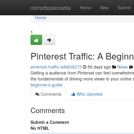
Home
mirrorbookmarks
Home
New
Submit
Home
1
Pinterest Traffic: A Begin
pinterest-traffic-ads626272
50 days ago
News
Getting a audience from Pinterest can feel overwhelmin
the fundamentals of driving more views to your online 
beginner-s-guide
Comments
Who Upvoted
Comments
Submit a Comment
No HTML