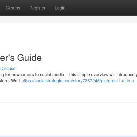
Groups
Register
Login
ner's Guide
Discuss
g for newcomers to social media . This simple overview will introduce 
store. We’ll
https://socialstrategie.com/story7367246/pinterest-traffic-a-