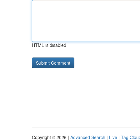
HTML is disabled
Copyright © 2026 |
Advanced Search
|
Live
|
Tag Clou