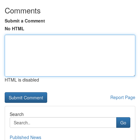
Comments
Submit a Comment
No HTML
HTML is disabled
Report Page
Search
Go
Published News