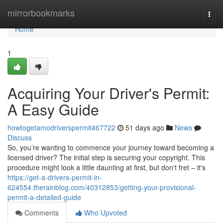
Home
mirrorbookmarks
Togg
navi
Home
1
Acquiring Your Driver's Permit:
A Easy Guide
howtogetamodriverspermit467722
51 days ago
News
Discuss
So, you’re wanting to commence your journey toward becoming a
licensed driver? The initial step is securing your copyright. This
procedure might look a little daunting at first, but don't fret – it's
https://get-a-drivers-permit-in-
624554.therainblog.com/40312853/getting-your-provisional-
permit-a-detailed-guide
Comments
Who Upvoted